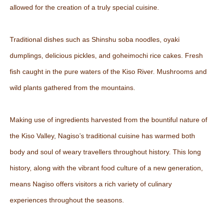
allowed for the creation of a truly special cuisine.
Traditional dishes such as Shinshu soba noodles, oyaki
dumplings, delicious pickles, and goheimochi rice cakes. Fresh
fish caught in the pure waters of the Kiso River. Mushrooms and
wild plants gathered from the mountains.
Making use of ingredients harvested from the bountiful nature of
the Kiso Valley, Nagiso’s traditional cuisine has warmed both
body and soul of weary travellers throughout history. This long
history, along with the vibrant food culture of a new generation,
means Nagiso offers visitors a rich variety of culinary
experiences throughout the seasons.