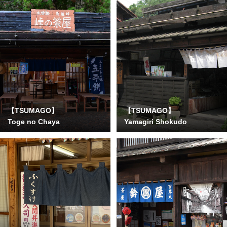
【TSUMAGO】
【TSUMAGO】
Toge no Chaya
Yamagiri Shokudo