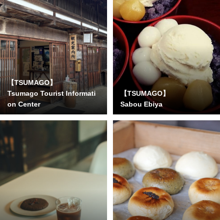
【TSUMAGO】
Tsumago Tourist Informati
【TSUMAGO】
on Center
Sabou Ebiya