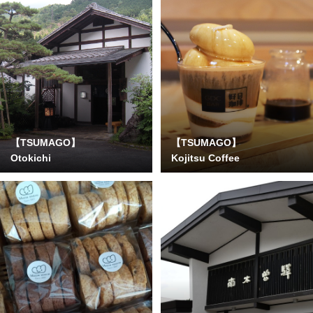
【TSUMAGO】
【TSUMAGO】
Otokichi
Kojitsu Coffee