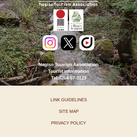
Nagiso Tourism Association
Tourist information
Tel:0264-57-3123
LINK GUIDELINES
SITE MAP
PRIVACY POLICY