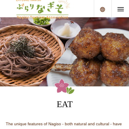
メニュー
EAT
The unique features of Nagiso - both natural and cultural - have