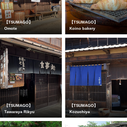
【TSUMAGO】
【TSUMAGO】
Omote
Koino bakery
【TSUMAGO】
【TSUMAGO】
Tawaraya Rikyu
Kozuchiya