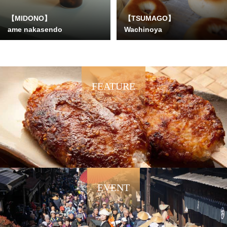
【MIDONO】
【TSUMAGO】
ame nakasendo
Wachinoya
FEATURE
EVENT