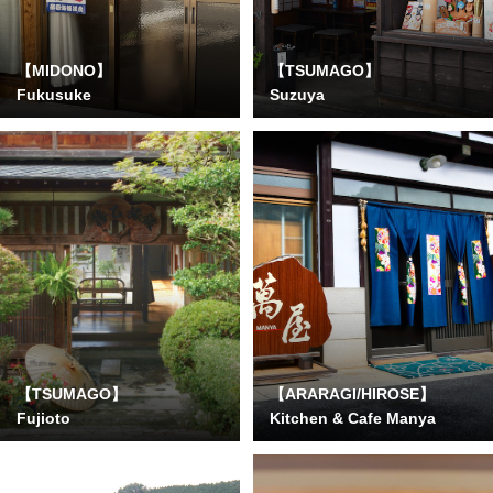
【MIDONO】
【TSUMAGO】
Fukusuke
Suzuya
【TSUMAGO】
【ARARAGI/HIROSE】
Fujioto
Kitchen & Cafe Manya