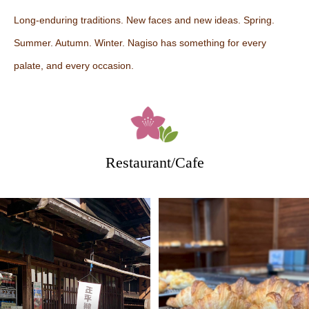
Long-enduring traditions. New faces and new ideas. Spring.
Summer. Autumn. Winter. Nagiso has something for every
palate, and every occasion.
Restaurant/Cafe