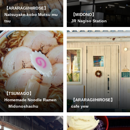
【ARARAGI/HIROSE】
Natsuyake-kobo Mutsu mu
【MIDONO】
tsu
JR Nagiso Station
【TSUMAGO】
Homemade Noodle Ramen
【ARARAGI/HIROSE】
Midonoshachu
cafe yew