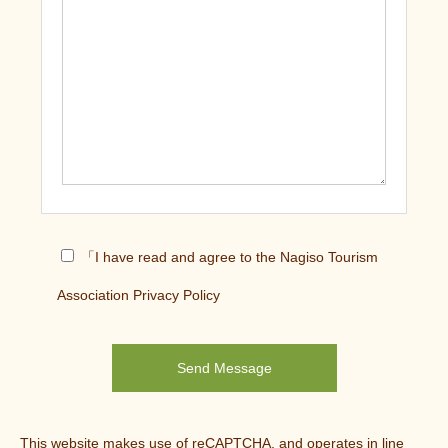
「I have read and agree to the Nagiso Tourism
Association Privacy Policy
This website makes use of reCAPTCHA, and operates in line