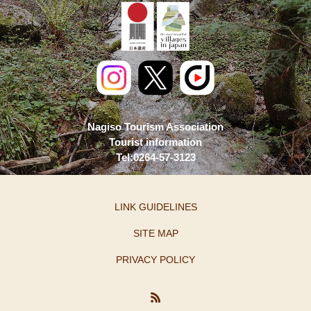
Nagiso Tourism Association
Tourist information
Tel:0264-57-3123
LINK GUIDELINES
SITE MAP
PRIVACY POLICY