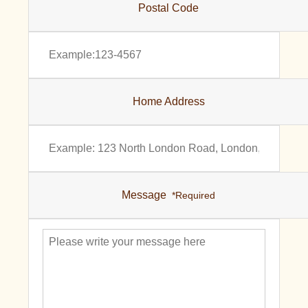
Postal Code
Home Address
Message
*Required