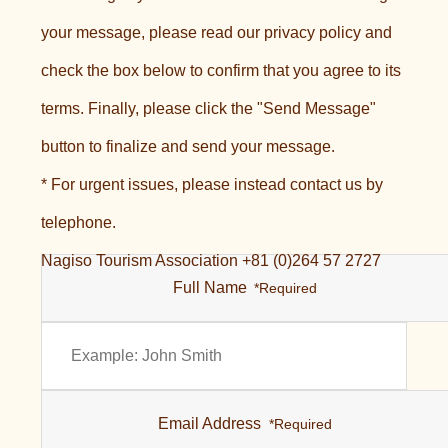
your message, please read our privacy policy and
check the box below to confirm that you agree to its
terms. Finally, please click the "Send Message"
button to finalize and send your message.
* For urgent issues, please instead contact us by
telephone.
Nagiso Tourism Association +81 (0)264 57 2727
Full Name
*Required
Email Address
*Required