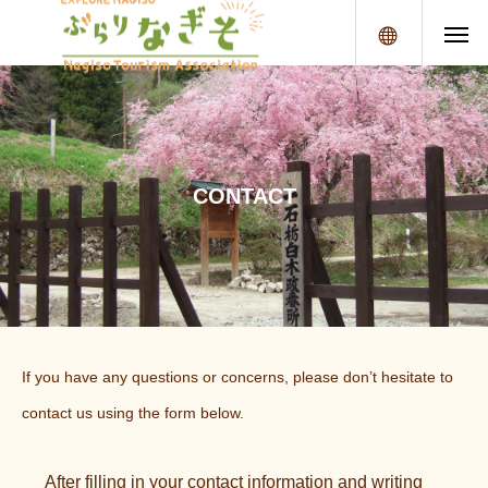
メニュー
C
O
N
T
A
C
T
If you have any questions or concerns, please don’t hesitate to
contact us using the form below.
After filling in your contact information and writing