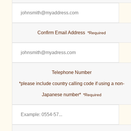
Confirm Email Address
*Required
Telephone Number
*please include country calling code if using a non-
Japanese number*
*Required