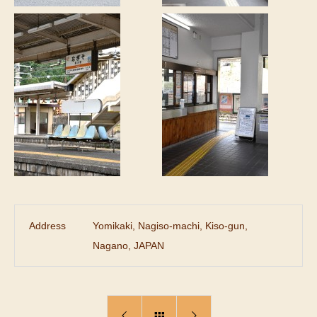
Address
Yomikaki, Nagiso-machi, Kiso-gun,
Nagano, JAPAN