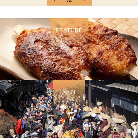
FEATURE
EVENT