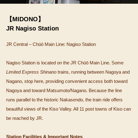
【MIDONO】
JR Nagiso Station
JR Central – Chūō Main Line: Nagiso Station
Nagiso Station is located on the JR Chūō Main Line. Some
Limited Express Shinano
trains, running between Nagoya and
Nagano, stop here, providing convenient access both toward
Nagoya and toward Matsumoto/Nagano. Because the line
runs parallel to the historic Nakasendo, the train ride offers
beautiful views of the Kiso Valley. All 11 post towns of Kiso can
be reached by JR.
Station Facilities & Important Notes