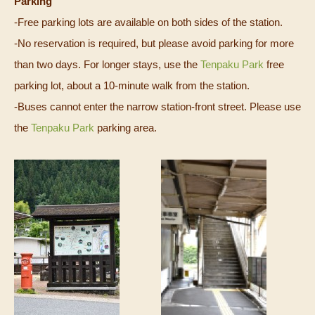
Parking
-Free parking lots are available on both sides of the station.
-No reservation is required, but please avoid parking for more
than two days. For longer stays, use the
Tenpaku Park
free
parking lot, about a 10‑minute walk from the station.
-Buses cannot enter the narrow station-front street. Please use
the
Tenpaku Park
parking area.