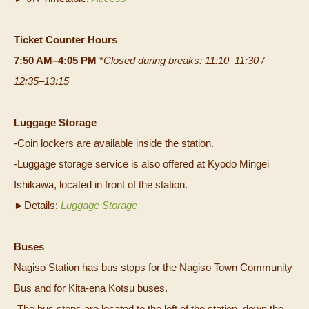
Ticket Counter Hours
7:50 AM–4:05 PM
*
Closed during breaks: 11:10–11:30 /
12:35–13:15
Luggage Storage
-Coin lockers are available inside the station.
-Luggage storage service is also offered at Kyodo Mingei
Ishikawa, located in front of the station.
►Details:
Luggage Storage
Buses
Nagiso Station has bus stops for the Nagiso Town Community
Bus and for Kita-ena Kotsu buses.
-The bus stops are located to the left of the station, down the