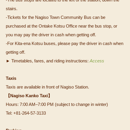
stairs.
-Tickets for the Nagiso Town Community Bus can be
purchased at the Ontake Kotsu Office near the bus stop, or
you may pay the driver in cash when getting off.
-For Kita-ena Kotsu buses, please pay the driver in cash when
getting off.
► Timetables, fares, and riding instructions:
Access
Taxis
Taxis are available in front of Nagiso Station.
【Nagiso Kanko Taxi】
Hours: 7:00 AM–7:00 PM (subject to change in winter)
Tel: +81-264‑57‑3133