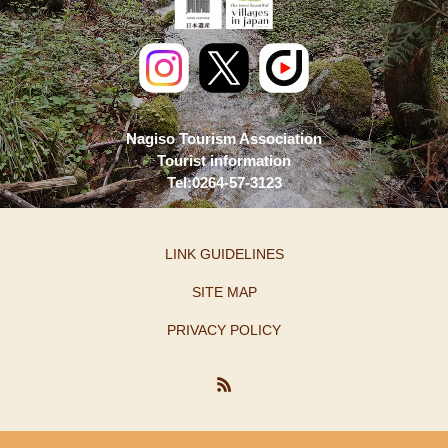
Nagiso Tourism Association
Tourist information
Tel:0264-57-3123
LINK GUIDELINES
SITE MAP
PRIVACY POLICY