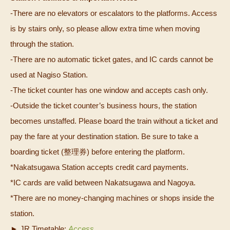
-There are no elevators or escalators to the platforms. Access
is by stairs only, so please allow extra time when moving
through the station.
-There are no automatic ticket gates, and IC cards cannot be
used at Nagiso Station.
-The ticket counter has one window and accepts cash only.
-Outside the ticket counter’s business hours, the station
becomes unstaffed. Please board the train without a ticket and
pay the fare at your destination station. Be sure to take a
boarding ticket (整理券) before entering the platform.
*Nakatsugawa Station accepts credit card payments.
*IC cards are valid between Nakatsugawa and Nagoya.
*There are no money‑changing machines or shops inside the
station.
► JR Timetable:
Access