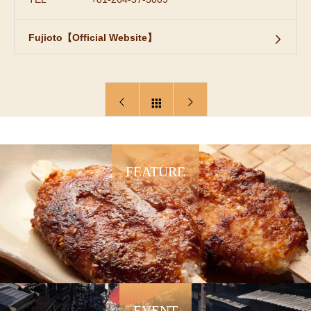
Fujioto【Official Website】
FEATURE
EVENT