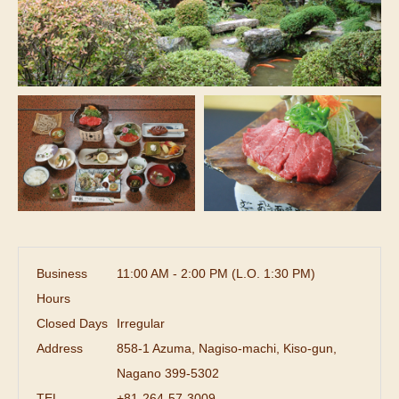
Business
11:00 AM - 2:00 PM (L.O. 1:30 PM)
Hours
Closed Days
Irregular
Address
858-1 Azuma, Nagiso-machi, Kiso-gun,
Nagano 399-5302
TEL
+81-264-57-3009