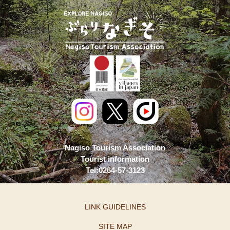
Nagiso Tourism Association
Tourist information
Tel:0264-57-3123
LINK GUIDELINES
SITE MAP