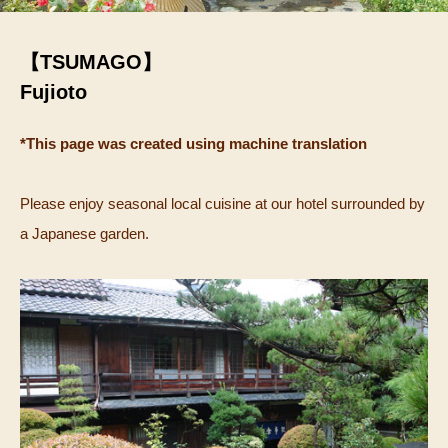
【TSUMAGO】
Fujioto
*This page was created using machine translation
Please enjoy seasonal local cuisine at our hotel surrounded by
a Japanese garden.