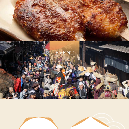
EVENT