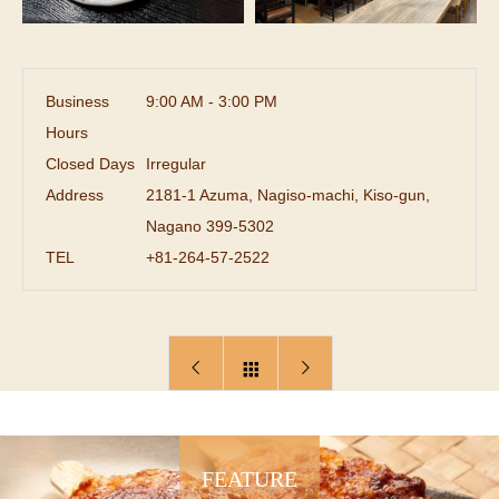
Business
9:00 AM - 3:00 PM
Hours
Closed Days
Irregular
Address
2181-1 Azuma, Nagiso-machi, Kiso-gun,
Nagano 399-5302
TEL
+81-264-57-2522
FEATURE