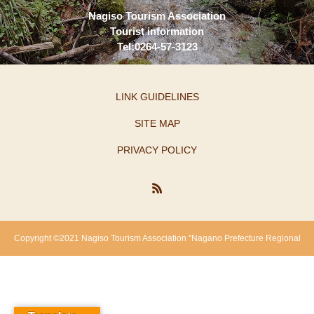
Nagiso Tourism Association
Tourist information
Tel:0264-57-3123
LINK GUIDELINES
SITE MAP
PRIVACY POLICY
Copyright ©2021 Nagiso Tourism Association "Nagano Prefecture Regional
Revitalization Support Fund"