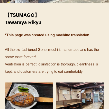
【TSUMAGO】
Tawaraya Rikyu
*This page was created using machine translation
All the old-fashioned Gohei mochi is handmade and has the
same taste forever!
Ventilation is perfect, disinfection is thorough, cleanliness is
kept, and customers are trying to eat comfortably.