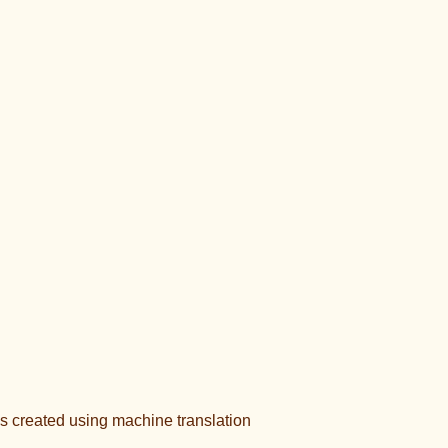
s created using machine translation