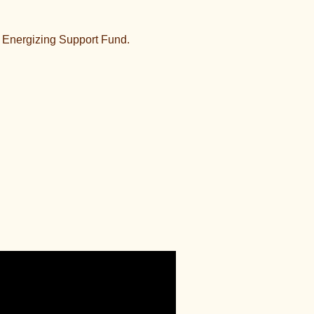
 Energizing Support Fund.