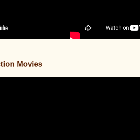
tion Movies