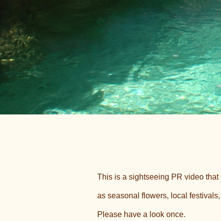
This is a sightseeing PR video tha
as seasonal flowers, local festivals
Please have a look once.