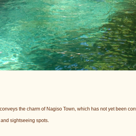
t conveys the charm of Nagiso Town, which has not yet been c
, and sightseeing spots.