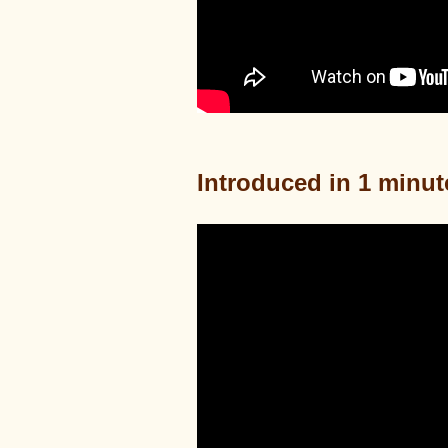
Introduced in 1 minut