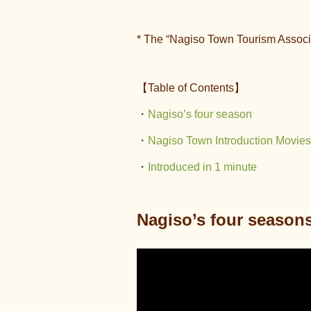
* The “Nagiso Town Tourism Associ
【Table of Contents】
・
Nagiso’s four
season
・
Nagiso Town Introduction Movies
・
Introduced in 1 minute
Nagiso’s four season