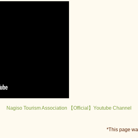
Nagiso Tourism Association 【Official】Youtube Channel
*This page wa