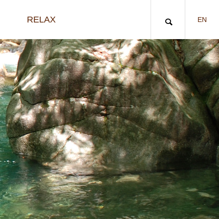
RELAX
EN