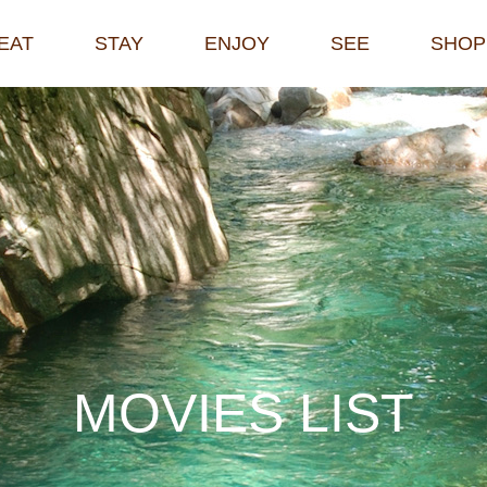
EAT
STAY
ENJOY
SEE
SHOP
M
O
V
I
E
S
L
I
S
T