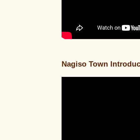
Nagiso Town Introduc