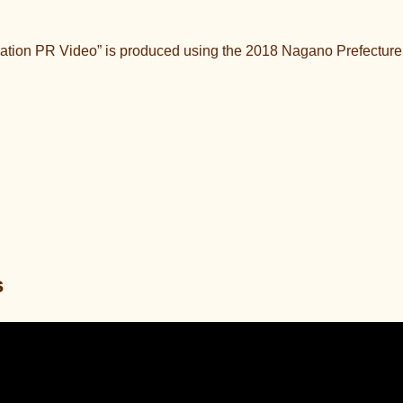
ation PR Video” is produced using the 2018 Nagano Prefecture
s