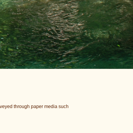
onveyed through paper media such