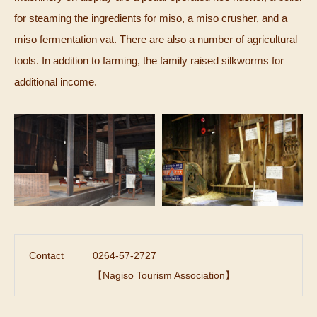
for steaming the ingredients for miso, a miso crusher, and a
miso fermentation vat. There are also a number of agricultural
tools. In addition to farming, the family raised silkworms for
additional income.
Contact
0264-57-2727
【Nagiso Tourism Association】