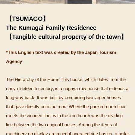
【TSUMAGO】
The Kumagai Family Residence
【Tangible cultural property of the town】
*This English text was created by the Japan Tourism
Agency
The Hierarchy of the Home This house, which dates from the
early nineteenth century, is a nagaya row house that extends a
long way back. It was built by combining two larger houses
that gave directly onto the road. Where the packed-earth floor
meets the wooden floor with the irori hearth was the dividing
line between the two original houses. Among the items of
machinery on display are a pedal-operated rice husker, a boiler