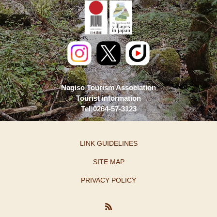
Nagiso Tourism Association
Tourist information
Tel:0264-57-3123
LINK GUIDELINES
SITE MAP
PRIVACY POLICY