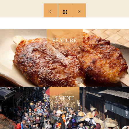
FEATURE
EVENT