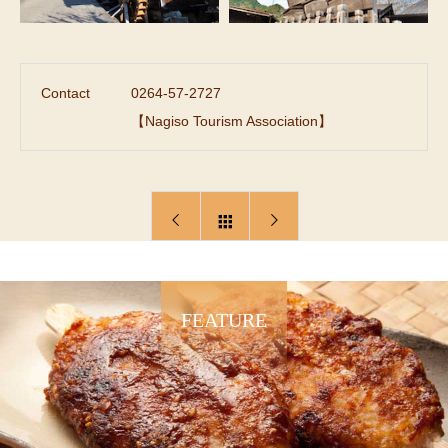
Contact
0264-57-2727
【Nagiso Tourism Association】
FEATURE