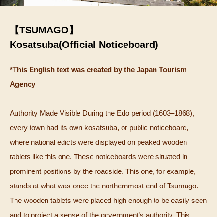
【TSUMAGO】
Kosatsuba(Official Noticeboard)
*This English text was created by the Japan Tourism
Agency
Authority Made Visible During the Edo period (1603–1868),
every town had its own kosatsuba, or public noticeboard,
where national edicts were displayed on peaked wooden
tablets like this one. These noticeboards were situated in
prominent positions by the roadside. This one, for example,
stands at what was once the northernmost end of Tsumago.
The wooden tablets were placed high enough to be easily seen
and to project a sense of the government’s authority. This