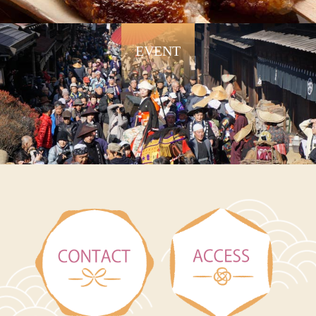
EVENT