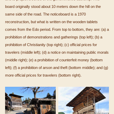
board originally stood about 10 meters down the hill on the
same side of the road. The noticeboard is a 1970
reconstruction, but what is written on the wooden tablets
comes from the Edo period. From top to bottom, they are: (a) a
prohibition of demonstrations and gatherings (top left); (b) a
prohibition of Christianity (top right); (c) official prices for
travelers (middle left); (d) a notice on maintaining public morals
(middle right); (e) a prohibition of counterfeit money (bottom
left); (f) a prohibition of arson and theft (bottom middle); and (g)
more official prices for travelers (bottom right).