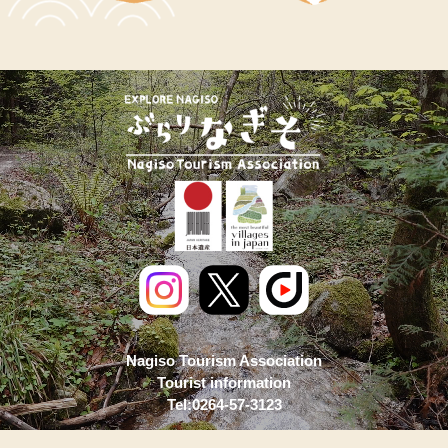
Nagiso Tourism Association
Tourist information
Tel:0264-57-3123