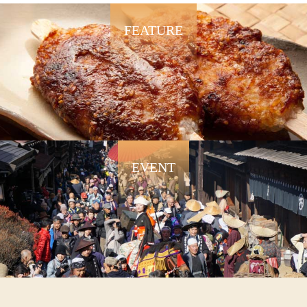
FEATURE
EVENT