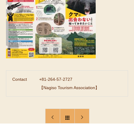
Contact
+81-264-57-2727
【Nagiso Tourism Association】