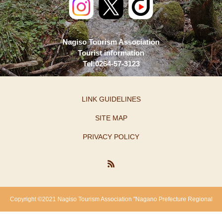
Nagiso Tourism Association
Tourist information
Tel:0264-57-3123
LINK GUIDELINES
SITE MAP
PRIVACY POLICY
Copyright ©2021 Nagiso Tourism Association "Nagano Prefecture Regional