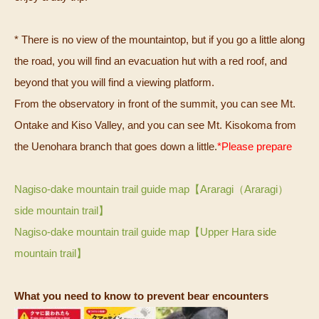
* There is no view of the mountaintop, but if you go a little along
the road, you will find an evacuation hut with a red roof, and
beyond that you will find a viewing platform.
From the observatory in front of the summit, you can see Mt.
Ontake and Kiso Valley, and you can see Mt. Kisokoma from
the Uenohara branch that goes down a little.
*Please prepare
Nagiso-dake mountain trail guide map【Araragi（Araragi）
side mountain trail】
Nagiso-dake mountain trail guide map【Upper Hara side
mountain trail】
What you need to know to prevent bear encounters