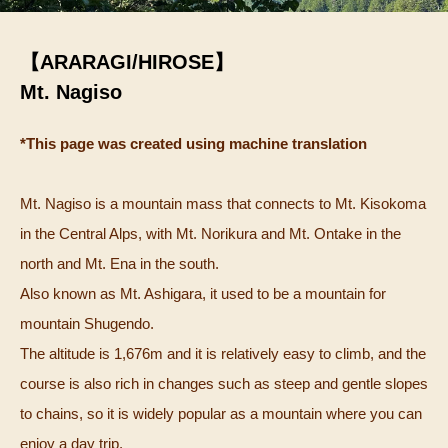
【ARARAGI/HIROSE】
Mt. Nagiso
*This page was created using machine translation
Mt. Nagiso is a mountain mass that connects to Mt. Kisokoma
in the Central Alps, with Mt. Norikura and Mt. Ontake in the
north and Mt. Ena in the south.
Also known as Mt. Ashigara, it used to be a mountain for
mountain Shugendo.
The altitude is 1,676m and it is relatively easy to climb, and the
course is also rich in changes such as steep and gentle slopes
to chains, so it is widely popular as a mountain where you can
enjoy a day trip.