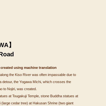
WA】
Road
 created using machine translation
long the Kiso River was often impassable due to
 a detour, the Yogawa Michi, which crosses the
 to Nojiri, was created.
tues at Tougakuji Temple, stone Buddha statues at
(large cedar tree) at Hakusan Shrine (two giant