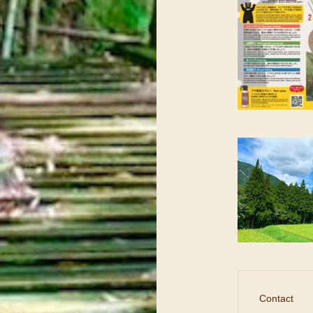
Contact