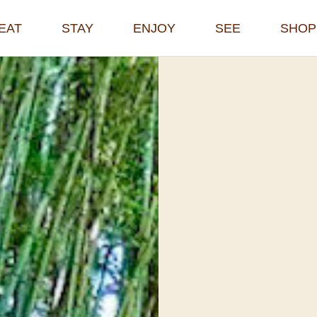
EAT
STAY
ENJOY
SEE
SHOP