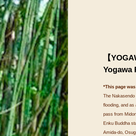
【YOGA
Yogawa 
*This page was
The Nakasendo a
flooding, and as
pass from Midono
Enku Buddha sta
Amida-do, Osugi 