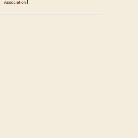
Association】