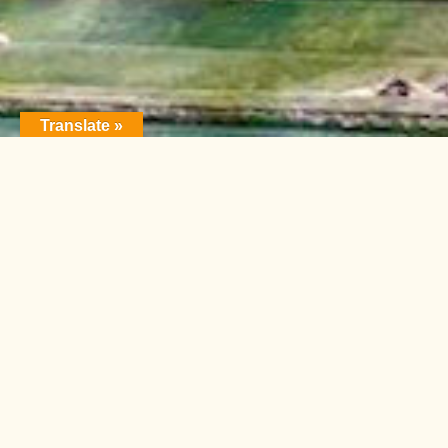
Translate »
FEATURE