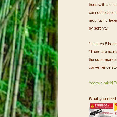
trees with a cir
connect places t
mountain villages
by serenity.
* It takes 5 hour
*There are no res
the supermarket 
convenience stor
Yogawa-michi T
What you need 