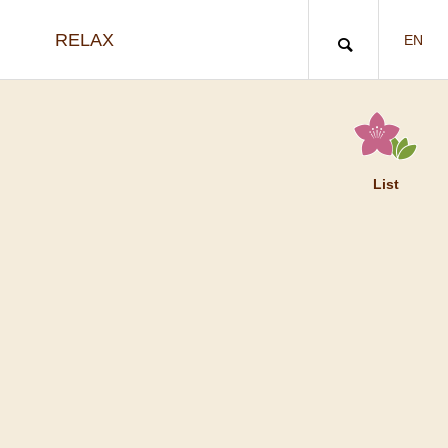
RELAX
EN
List