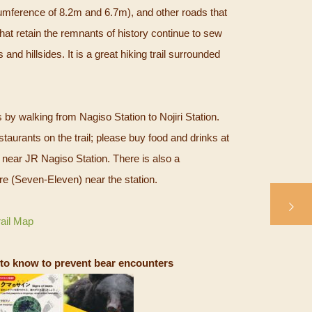
cumference of 8.2m and 6.7m), and other roads that
hat retain the remnants of history continue to sew
 and hillsides. It is a great hiking trail surrounded
s by walking from Nagiso Station to Nojiri Station.
taurants on the trail; please buy food and drinks at
near JR Nagiso Station. There is also a
e (Seven-Eleven) near the station.
rail Map
to know to prevent bear encounters