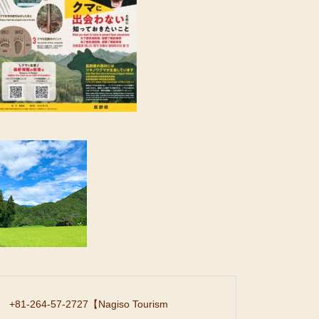
+81-264-57-2727
【Nagiso Tourism