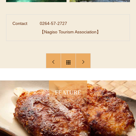
Contact
0264-57-2727
【Nagiso Tourism Association】
FEATURE