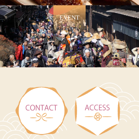
EVENT