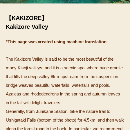
【KAKIZORE】
Kakizore Valley
*This page was created using machine translation
The Kakizore Valley is said to be the most beautiful of the
many Kisoji valleys, and it is a scenic spot where huge granite
that fills the deep valley 8km upstream from the suspension
bridge weaves beautiful waterfalls, waterfalls and pools.
Azaleas and rhododendrons in the spring and autumn leaves
in the fall will delight travelers.
Generally, from Jūnikane Station, take the nature trail to
Ushigataki Falls (bottom of the photo) for 4.5km, and then walk
along the forest road to the back. In particular, we recommend