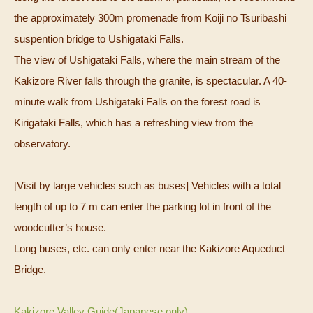
the approximately 300m promenade from Koiji no Tsuribashi
suspention bridge to Ushigataki Falls.
The view of Ushigataki Falls, where the main stream of the
Kakizore River falls through the granite, is spectacular.
A 40-
minute walk from Ushigataki Falls on the forest road is
Kirigataki Falls, which has a refreshing view from the
observatory.
[Visit by large vehicles such as buses] Vehicles with a total
length of up to 7 m can enter the parking lot in front of the
woodcutter’s house.
Long buses, etc. can only enter near the Kakizore Aqueduct
Bridge.
Kakizore Valley Guide(Japanese only)