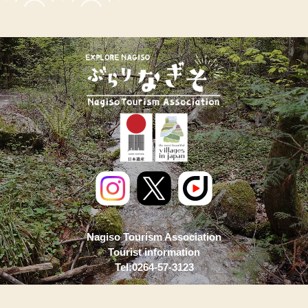
Nagiso Tourism Association
Tourist information
Tel:0264-57-3123