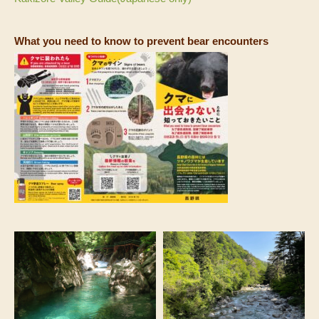
What you need to know to prevent bear encounters