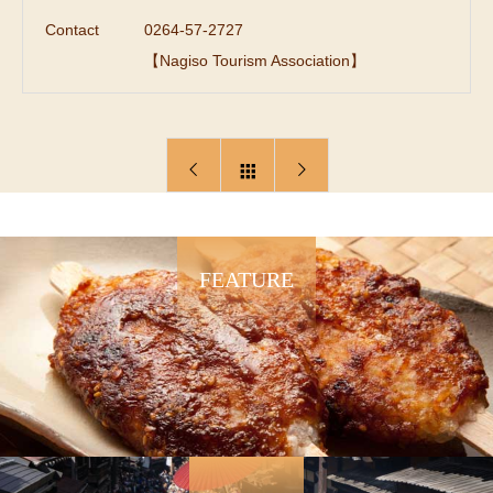
Contact
0264-57-2727
【Nagiso Tourism Association】
FEATURE