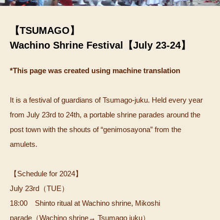
【TSUMAGO】
Wachino Shrine Festival【July 23-24】
*This page was created using machine translation
It is a festival of guardians of Tsumago-juku.
Held every year
from July 23rd to 24th, a portable shrine parades around the
post town with the shouts of “genimosayona” from the
amulets.
【Schedule for 2024】
July 23rd（TUE）
18:00 Shinto ritual at Wachino shrine, Mikoshi
parade（Wachino shrine→ Tsumago juku）