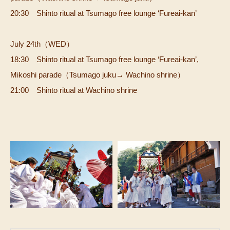
20:30 Shinto ritual at Tsumago free lounge ‘Fureai-kan’
July 24th（WED）
18:30 Shinto ritual at Tsumago free lounge ‘Fureai-kan’,
Mikoshi parade（Tsumago juku→ Wachino shrine）
21:00 Shinto ritual at Wachino shrine