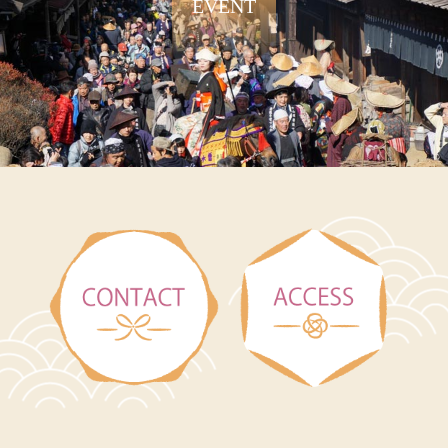
EVENT