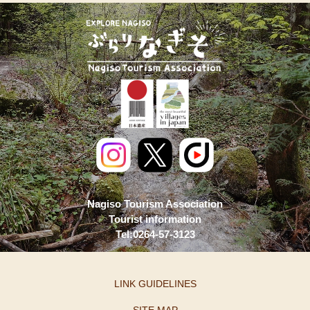
Nagiso Tourism Association
Tourist information
Tel:0264-57-3123
LINK GUIDELINES
SITE MAP