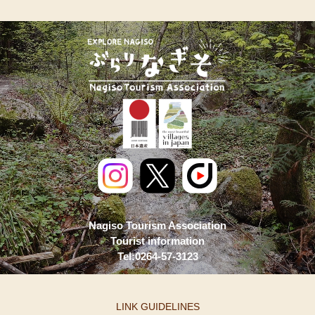
Nagiso Tourism Association
Tourist information
Tel:0264-57-3123
LINK GUIDELINES