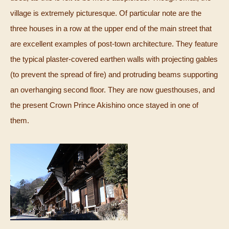
village is extremely picturesque. Of particular note are the
three houses in a row at the upper end of the main street that
are excellent examples of post-town architecture. They feature
the typical plaster-covered earthen walls with projecting gables
(to prevent the spread of fire) and protruding beams supporting
an overhanging second floor. They are now guesthouses, and
the present Crown Prince Akishino once stayed in one of
them.