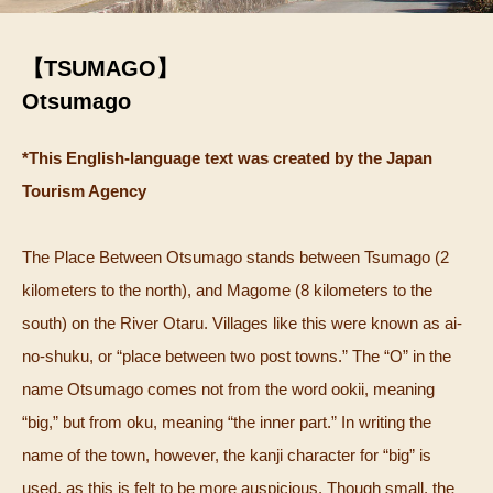
【TSUMAGO】
Otsumago
*This English-language text was created by the Japan
Tourism Agency
The Place Between Otsumago stands between Tsumago (2
kilometers to the north), and Magome (8 kilometers to the
south) on the River Otaru. Villages like this were known as ai-
no-shuku, or “place between two post towns.” The “O” in the
name Otsumago comes not from the word ookii, meaning
“big,” but from oku, meaning “the inner part.” In writing the
name of the town, however, the kanji character for “big” is
used, as this is felt to be more auspicious. Though small, the