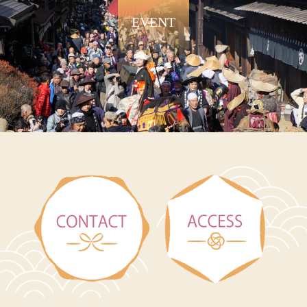
EVENT