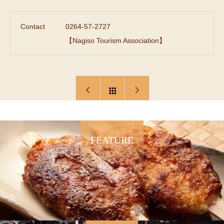
Contact
0264-57-2727
【Nagiso Tourism Association】
FEATURE