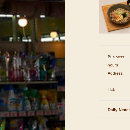
Business
hours
Address
TEL
Daily Neces