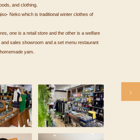
ods, and clothing.
so- Neko which is traditional winter clothes of
s, one is a retail store and the other is a welfare
l and sales showroom and a set menu restaurant
ng homemade yam.