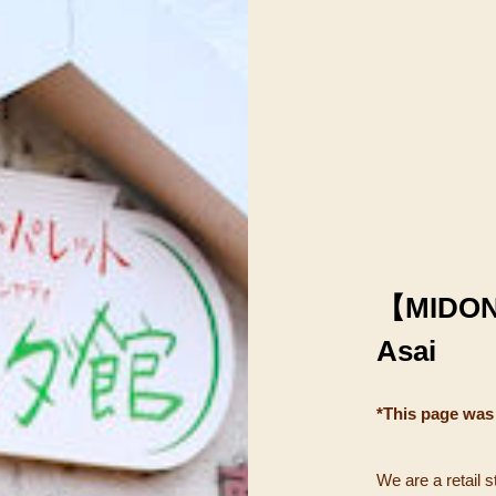
【MIDO
Asai
*This page was
We are a retail s