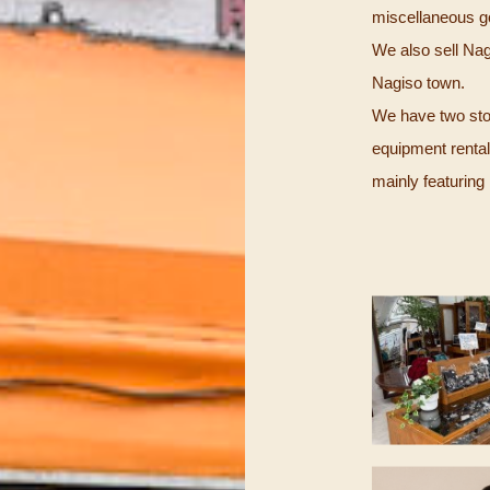
miscellaneous go
We also sell Nagi
Nagiso town.
We have two store
equipment renta
mainly featuri