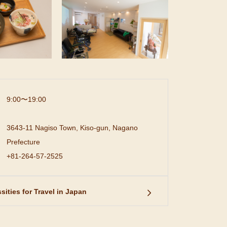
9:00〜19:00
3643-11 Nagiso Town, Kiso-gun, Nagano
Prefecture
+81-264-57-2525
sities for Travel in Japan