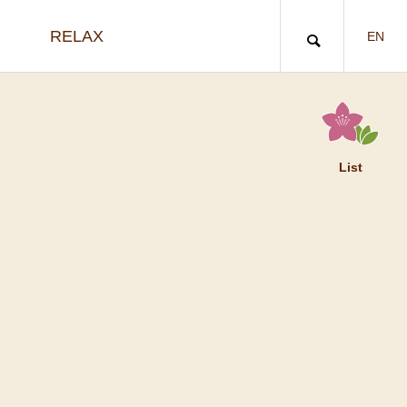
RELAX
EN
List