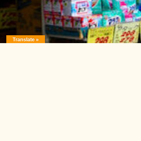
Translate »
FEATURE