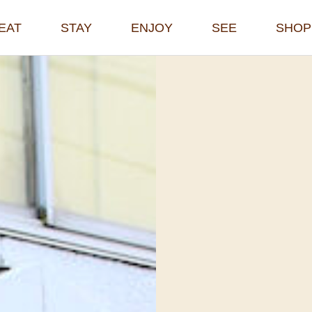
EAT
STAY
ENJOY
SEE
SHOP