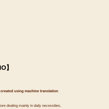
NO】
 created using machine translation
tore dealing mainly in daily necessities,