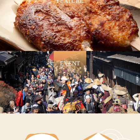
FEATURE
EVENT