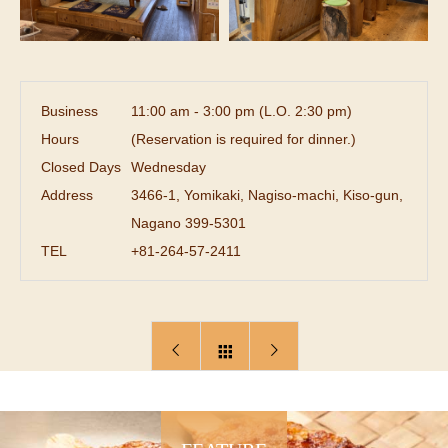
Business
11:00 am - 3:00 pm (L.O. 2:30 pm)
Hours
(Reservation is required for dinner.)
Closed Days
Wednesday
Address
3466-1, Yomikaki, Nagiso-machi, Kiso-gun,
Nagano 399-5301
TEL
+81-264-57-2411