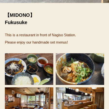
【MIDONO】
Fukusuke
This is a restaurant in front of Nagiso Station.
Please enjoy our handmade set menus!